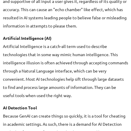
and supportive of all input a user gives it, regardless of its quality or
accuracy. This can cause an "echo chamber" like effect, which has
resulted in AI systems leading people to believe false or misleading
information in attempts to please them.
Artificial Intelligence (AI)
Artificial Intelligence is a catch-all term used to describe
technologies that in some way mimic human intelligence. This
intelligence illusion is often achieved through accepting commands
through a Natural Language interface, which can be very
convenient. Most AI technologies help sift through large datasets
to find and process large amounts of information. They can be
useful tools when used the right way.
AI Detection Tool
Because GenAI can create things so quickly, it is a tool for cheating
in academic settings. As such, there is a demand for AI Detection