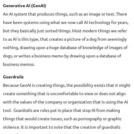
Generative AI (GenAI)
An AI system that produces things, such as an image or text. There
have been systems using what we now call AI technology for years,
but they basically just sorted things. Most modern things we refer
to as AI is this type, that creates a picture of a dog from seemingly
nothing, drawing upon a huge database of knowledge of images of
dogs, or writes a business memo by drawing upon a database of
business memos.
Guardrails
Because GenAI is creating things, the possibility exists that it might
create something that is uncomfortable to view or does not align
with the values of the company or organization that is using the AI
tool. Guardrails are rules put in place that stop AI from making
things that would create issues, such as pornography or graphic
violence. It is important to note that the creation of guardrails