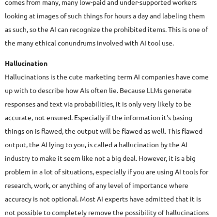
comes from many, many low-paid and under-supported workers
looking at images of such things for hours a day and labeling them
as such, so the AI can recognize the prohibited items. This is one of
the many ethical conundrums involved with AI tool use.
Hallucination
Hallucinations is the cute marketing term AI companies have come
up with to describe how AIs often lie. Because LLMs generate
responses and text via probabilities, it is only very likely to be
accurate, not ensured. Especially if the information it's basing
things on is flawed, the output will be flawed as well. This flawed
output, the AI lying to you, is called a hallucination by the AI
industry to make it seem like not a big deal. However, it is a big
problem in a lot of situations, especially if you are using AI tools for
research, work, or anything of any level of importance where
accuracy is not optional. Most AI experts have admitted that it is
not possible to completely remove the possibility of hallucinations