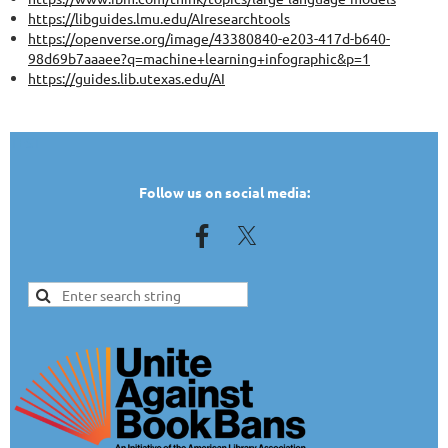
https://libguides.lmu.edu/AIresearchtools
https://openverse.org/image/43380840-e203-417d-b640-
98d69b7aaaee?q=machine+learning+infographic&p=1
https://guides.lib.utexas.edu/AI
TEST
Follow us on social media: