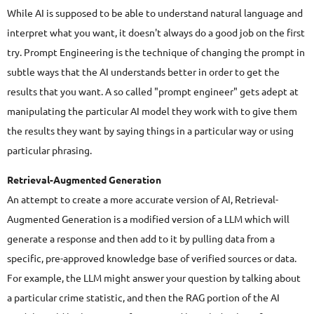
While AI is supposed to be able to understand natural language and
interpret what you want, it doesn't always do a good job on the first
try. Prompt Engineering is the technique of changing the prompt in
subtle ways that the AI understands better in order to get the
results that you want. A so called "prompt engineer" gets adept at
manipulating the particular AI model they work with to give them
the results they want by saying things in a particular way or using
particular phrasing.
Retrieval-Augmented Generation
An attempt to create a more accurate version of AI, Retrieval-
Augmented Generation is a modified version of a LLM which will
generate a response and then add to it by pulling data from a
specific, pre-approved knowledge base of verified sources or data.
For example, the LLM might answer your question by talking about
a particular crime statistic, and then the RAG portion of the AI