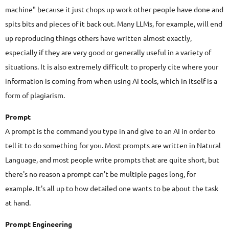
machine" because it just chops up work other people have done and
spits bits and pieces of it back out. Many LLMs, for example, will end
up reproducing things others have written almost exactly,
especially if they are very good or generally useful in a variety of
situations. It is also extremely difficult to properly cite where your
information is coming from when using AI tools, which in itself is a
form of plagiarism.
Prompt
A prompt is the command you type in and give to an AI in order to
tell it to do something for you. Most prompts are written in Natural
Language, and most people write prompts that are quite short, but
there's no reason a prompt can't be multiple pages long, for
example. It's all up to how detailed one wants to be about the task
at hand.
Prompt Engineering