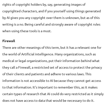
rights of copyright holders by, say, generating images of
copyrighted characters, and if you yourself using things generated
by AI gives you any copyright over them is unknown, but as of this
writing is a no. Being careful and strongly aware of copyright rules
when using these tools is a must.
Firewall
There are other meanings of this term, but it has a relevant one for
the world of Artificial intelligence. Many organizations, such as
medical or legal organizations, put their information behind what
they call a Firewall, a restricted set of access to protect the privacy
of their clients and patients and adhere to various laws. This
information is not accessible to AI because they cannot get access
to that information. It's important to remember this, as it makes
certain types of research that AI could do very restricted as it simply
does not have access to data that would be necessary to do it.