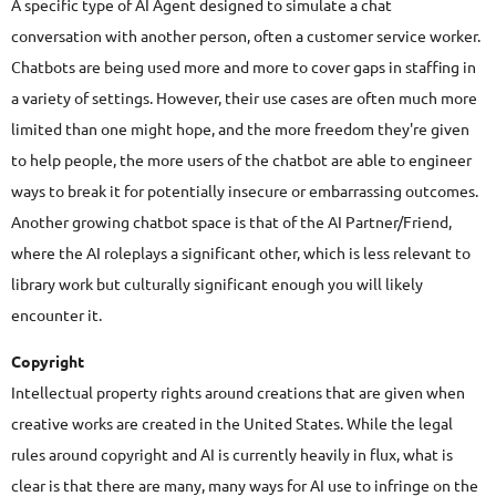
A specific type of AI Agent designed to simulate a chat
conversation with another person, often a customer service worker.
Chatbots are being used more and more to cover gaps in staffing in
a variety of settings. However, their use cases are often much more
limited than one might hope, and the more freedom they're given
to help people, the more users of the chatbot are able to engineer
ways to break it for potentially insecure or embarrassing outcomes.
Another growing chatbot space is that of the AI Partner/Friend,
where the AI roleplays a significant other, which is less relevant to
library work but culturally significant enough you will likely
encounter it.
Copyright
Intellectual property rights around creations that are given when
creative works are created in the United States. While the legal
rules around copyright and AI is currently heavily in flux, what is
clear is that there are many, many ways for AI use to infringe on the