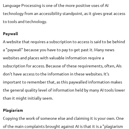
Language Processing is one of the more positive uses of AI
technology from an accessibility standpoint, as it gives great access
to tools and technology.
Paywall
A website that requires a subscription to access is said to be behind
a "paywall" because you have to pay to get past it. Many news
websites and places with valuable information require a
subscription for access. Because of these requirements, often, AIs
don't have access to the information in these websites. It's
important to remember that, as this paywalled information makes
the general quality level of information held by many AI tools lower
than it might initially seem.
Plagiarism
Copying the work of someone else and claiming it is your own. One
of the main complaints brought against AI is that it is a "plagiarism