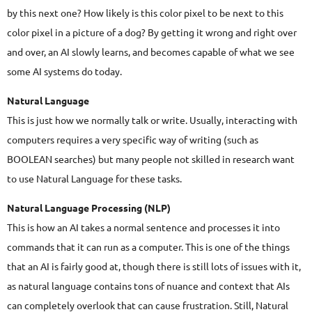
by this next one? How likely is this color pixel to be next to this
color pixel in a picture of a dog? By getting it wrong and right over
and over, an AI slowly learns, and becomes capable of what we see
some AI systems do today.
Natural Language
This is just how we normally talk or write. Usually, interacting with
computers requires a very specific way of writing (such as
BOOLEAN searches) but many people not skilled in research want
to use Natural Language for these tasks.
Natural Language Processing (NLP)
This is how an AI takes a normal sentence and processes it into
commands that it can run as a computer. This is one of the things
that an AI is fairly good at, though there is still lots of issues with it,
as natural language contains tons of nuance and context that AIs
can completely overlook that can cause frustration. Still, Natural