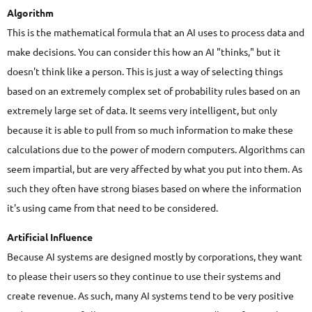
Algorithm
This is the mathematical formula that an AI uses to process data and
make decisions. You can consider this how an AI "thinks," but it
doesn't think like a person. This is just a way of selecting things
based on an extremely complex set of probability rules based on an
extremely large set of data. It seems very intelligent, but only
because it is able to pull from so much information to make these
calculations due to the power of modern computers. Algorithms can
seem impartial, but are very affected by what you put into them. As
such they often have strong biases based on where the information
it's using came from that need to be considered.
Artificial Influence
Because AI systems are designed mostly by corporations, they want
to please their users so they continue to use their systems and
create revenue. As such, many AI systems tend to be very positive