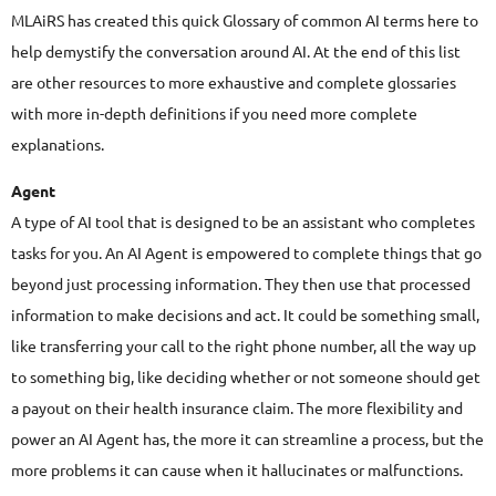
MLAiRS has created this quick Glossary of common AI terms here to
help demystify the conversation around AI. At the end of this list
are other resources to more exhaustive and complete glossaries
with more in-depth definitions if you need more complete
explanations.
Agent
A type of AI tool that is designed to be an assistant who completes
tasks for you. An AI Agent is empowered to complete things that go
beyond just processing information. They then use that processed
information to make decisions and act. It could be something small,
like transferring your call to the right phone number, all the way up
to something big, like deciding whether or not someone should get
a payout on their health insurance claim. The more flexibility and
power an AI Agent has, the more it can streamline a process, but the
more problems it can cause when it hallucinates or malfunctions.