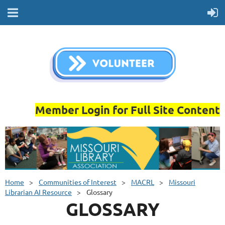
Member Login for Full Site Content
Home
Communities of Interest
MACRL
Missouri
Librarian AI Resource
Glossary
GLOSSARY