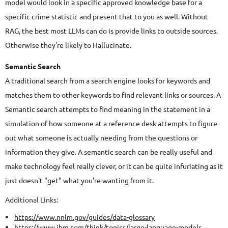
model would look in a specific approved knowledge base for a
specific crime statistic and present that to you as well. Without
RAG, the best most LLMs can do is provide links to outside sources.
Otherwise they're likely to Hallucinate.
Semantic Search
A traditional search from a search engine looks for keywords and
matches them to other keywords to find relevant links or sources. A
Semantic search attempts to find meaning in the statement in a
simulation of how someone at a reference desk attempts to figure
out what someone is actually needing from the questions or
information they give. A semantic search can be really useful and
make technology feel really clever, or it can be quite infuriating as it
just doesn't "get" what you're wanting from it.
Additional Links:
https://www.nnlm.gov/guides/data-glossary
https://www.ibm.com/think/topics/large-language-models