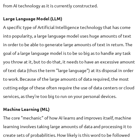
from AI technology as it is currently constructed.
Large Language Model (LLM)
A specific type of Artificial Intelligence technology that has come
into popularity, a large language model uses huge amounts of text
in order to be able to generate large amounts of text in return. The
goal of a large language model is to be so big as to handle any task
you throw at it, but to do that, it needs to have an excessive amount
of text data (thus the term "large language") at its disposal in order
to work. Because of the large amounts of data required, the most
cutting edge of these often require the use of data centers or cloud
services, as they're too big to run on your personal devices.
Machine Learning (ML)
The core "mechanic" of how AI learns and improves itself, machine
learning involves taking large amounts of data and processing it to
create sets of probabilities. How likely is this word to be followed