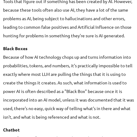
Tools that figure out if something has been created by AI. However,
because these tools often also use AI, they have a lot of the same
problems as AI, being subject to hallucinations and other errors,
leading to common false positives and Artificial Influence on those
hunting for problems in something they're sure is AI generated.
Black Boxes
Because of how AI technology chops up and turns information into
probabilities, tokens, and numbers, it's practically impossible to tell
exactly where most LLM are pulling the things that it is using to
create the things it creates. As such, what information is used to
power AI is often described as a "Black Box" because once it is
incorporated into an AI model, unless it was documented that it was
used, there's no easy, quick way of telling what's in there and what
isn't, and what is being referenced and what is not.
Chatbot