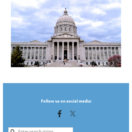
TEST
Follow us on social media: