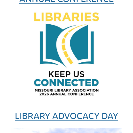
LIBRARY ADVOCACY DAY