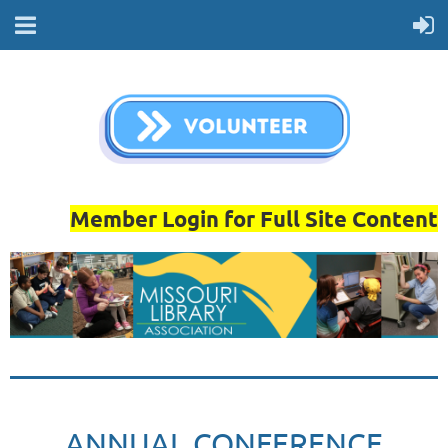
Member Login for Full Site Content
ANNUAL CONFERENCE