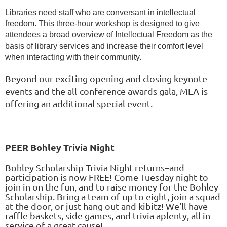
Libraries need staff who are conversant in intellectual
freedom. This three-hour workshop is designed to give
attendees a broad overview of Intellectual Freedom as the
basis of library services and increase their comfort level
when interacting with their community.
Beyond our exciting opening and closing keynote
events and the all-conference awards gala, MLA is
offering an additional special event.
PEER Bohley Trivia Night
Bohley Scholarship Trivia Night returns–and
participation is now FREE! Come Tuesday night to
join in on the fun, and to raise money for the Bohley
Scholarship. Bring a team of up to eight, join a squad
at the door, or just hang out and kibitz! We'll have
raffle baskets, side games, and trivia aplenty, all in
service of a great cause!