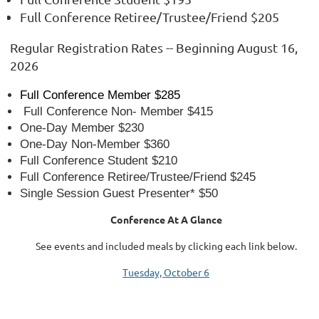
Full Conference Retiree/Trustee/Friend $205
Regular Registration Rates -- Beginning August 16,
2026
Full Conference Member $285
Full Conference Non- Member $415
One-Day Member $230
One-Day Non-Member $360
Full Conference Student $210
Full Conference Retiree/Trustee/Friend $245
Single Session Guest Presenter* $50
Conference At A Glance
See events and included meals by clicking each link below.
Tuesday, October 6