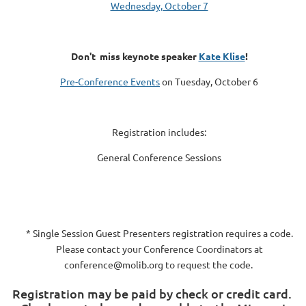
Wednesday, October 7
Don't miss keynote speaker
Kate Klise
!
Pre-Conference Events
on Tuesday, October 6
Registration includes:
General Conference Sessions
* Single Session Guest Presenters registration requires a code.
Please contact your Conference Coordinators at
conference@molib.org to request the code.
Registration may be paid by check or credit card.