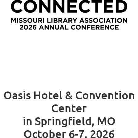
Oasis Hotel & Convention
Center
in Springfield, MO
October 6-7, 2026