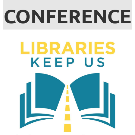
CONFERENCE