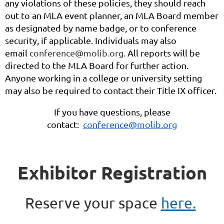
any violations of these policies, they should reach
out to an MLA event planner, an MLA Board member
as designated by name badge, or to conference
security, if applicable. Individuals may also
email
conference@molib.org
. All reports will be
directed to the MLA Board for further action.
Anyone working in a college or university setting
may also be required to contact their Title IX officer.
If you have questions, please
contact:
conference@molib.org
Exhibitor Registration
Reserve your space
here.