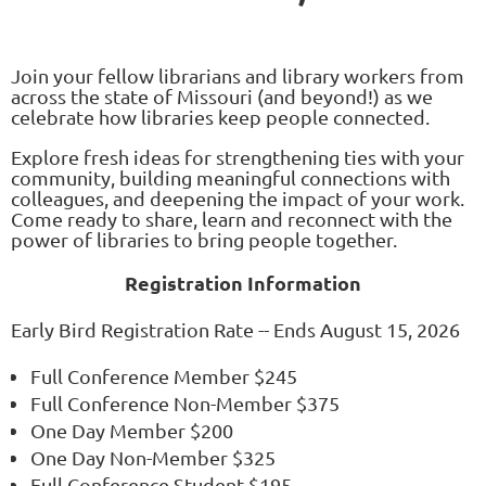
Join your fellow librarians and library workers from
across the state of Missouri (and beyond!) as we
celebrate how libraries keep people connected.
Explore fresh ideas for strengthening ties with your
community, building meaningful connections with
colleagues, and deepening the impact of your work.
Come ready to share, learn and reconnect with the
power of libraries to bring people together.
Registration Information
Early Bird Registration Rate -- Ends August 15, 2026
Full Conference Member $245
Full Conference Non-Member $375
One Day Member $200
One Day Non-Member $325
Full Conference Student $195