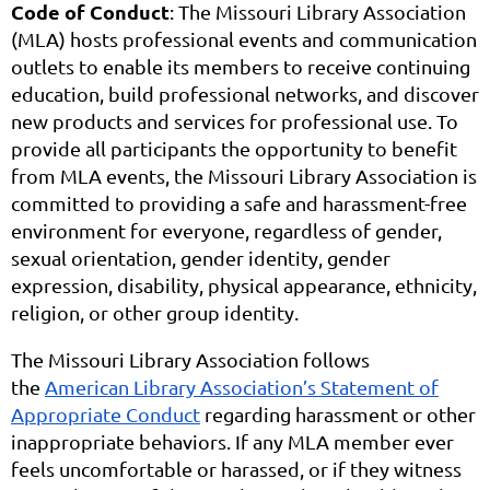
Code of Conduct
: The Missouri Library Association
(MLA) hosts professional events and communication
outlets to enable its members to receive continuing
education, build professional networks, and discover
new products and services for professional use. To
provide all participants the opportunity to benefit
from MLA events, the Missouri Library Association is
committed to providing a safe and harassment-free
environment for everyone, regardless of gender,
sexual orientation, gender identity, gender
expression, disability, physical appearance, ethnicity,
religion, or other group identity.
The Missouri Library Association follows
the
American Library Association’s Statement of
Appropriate Conduct
regarding harassment or other
inappropriate behaviors. If any MLA member ever
feels uncomfortable or harassed, or if they witness