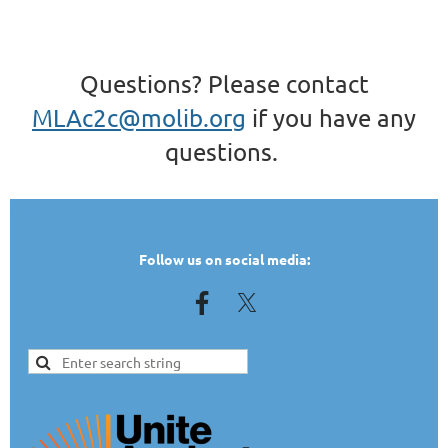
Questions? Please contact
MLAc2c@molib.org
if you have any
questions.
TEST
Follow us on social media: