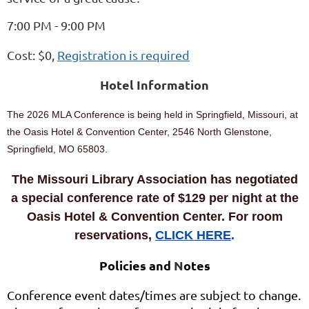
7:00 PM - 9:00 PM
Cost: $0,
Registration is required
Hotel Information
The 2026 MLA Conference is being held in Springfield, Missouri, at
the Oasis Hotel & Convention Center, 2546 North Glenstone,
Springfield, MO 65803.
The Missouri Library Association has negotiated
a special conference rate of $129 per night at the
Oasis Hotel & Convention Center. For room
reservations,
CLICK HERE
.
Policies and
N
otes
Conference event dates/times are subject to change.