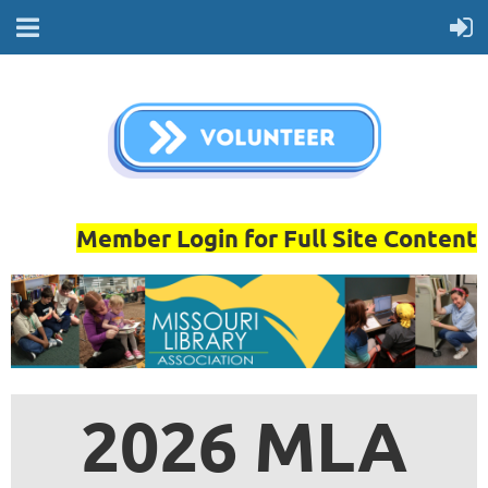
Member Login for Full Site Content
2026 MLA