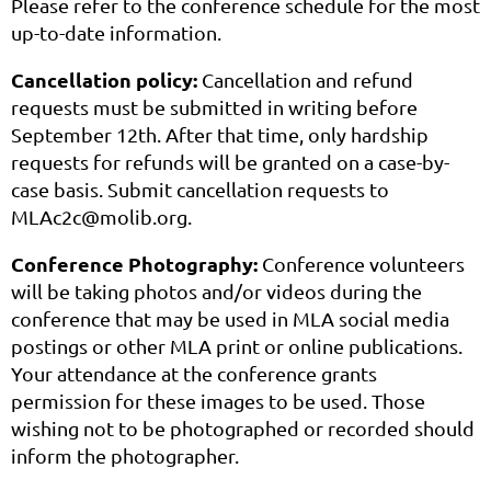
Please refer to the conference schedule for the most
up-to-date information.
Cancellation policy:
Cancellation and refund
requests must be submitted in writing before
September 12th. After that time, only hardship
requests for refunds will be granted on a case-by-
case basis. Submit cancellation requests to
MLAc2c@molib.org.
Conference Photography:
Conference volunteers
will be taking photos and/or videos during the
conference that may be used in MLA social media
postings or other MLA print or online publications.
Your attendance at the conference grants
permission for these images to be used. Those
wishing not to be photographed or recorded should
inform the photographer.