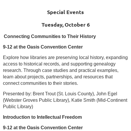
Special Events
Tuesday, October 6
Connecting Communities to Their History
9-12 at the Oasis Convention Center
Explore how libraries are preserving local history, expanding
access to historical records, and supporting genealogy
research. Through case studies and practical examples,
learn about projects, partnerships, and resources that
connect communities to their stories.
Presented by: Brent Trout (St. Louis County), John Egel
(Webster Groves Public Library), Katie Smith (Mid-Continent
Public Library)
Introduction to Intellectual Freedom
9-12 at the Oasis Convention Center