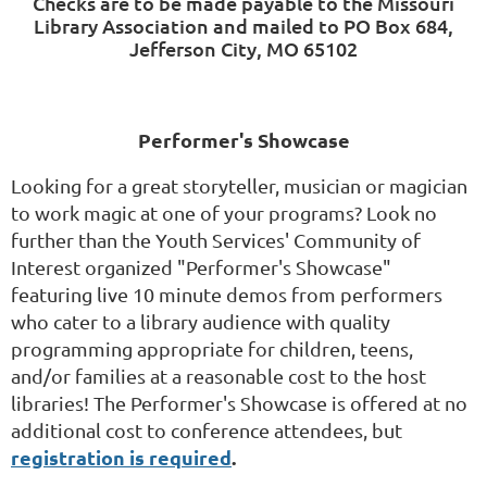
Checks are to be made payable to the Missouri
Library Association and mailed to PO Box 684,
Jefferson City, MO 65102
Performer's Showcase
Looking for a great storyteller, musician or magician
to work magic at one of your programs? Look no
further than the Youth Services' Community of
Interest organized "Performer's Showcase"
featuring live 10 minute demos from performers
who cater to a library audience with quality
programming appropriate for children, teens,
and/or families at a reasonable cost to the host
libraries!
The Performer's Showcase is
offered at no
additional cost to conference attendees, but
registration is required
.