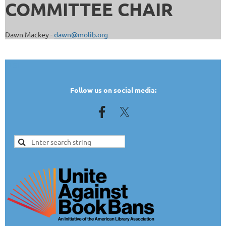
COMMITTEE CHAIR
Dawn Mackey -
dawn@molib.org
TEST
Follow us on social media: