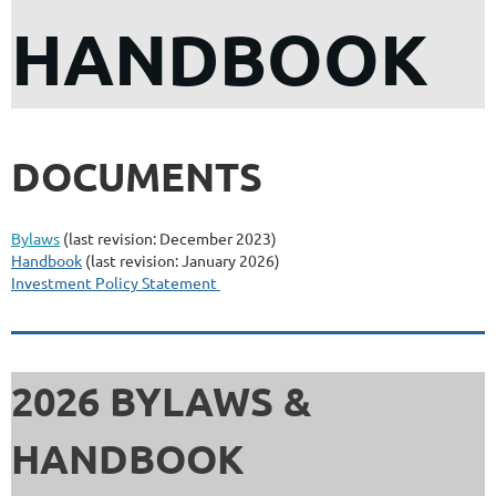
HANDBOOK
DOCUMENTS
Bylaws
(last revision: December 2023)
Handbook
(last revision: January 2026)
Investment Policy Statement
2026 BYLAWS &
HANDBOOK