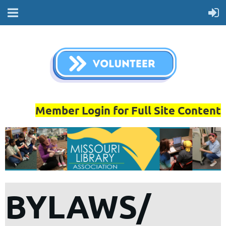
Member Login for Full Site Content
BYLAWS/