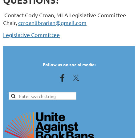
QUESTIONS?
Contact Cody Croan, MLA Legislative Committee
Chair,
ccroanlibrarian@gmail.com
Legislative Committee
TEST
Follow us on social media: