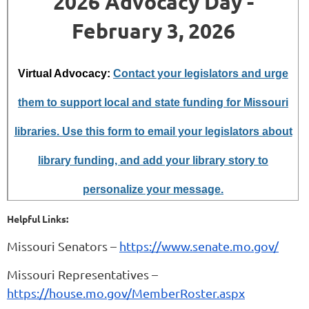
2026 Advocacy Day -
February 3, 2026
Virtual Advocacy:
Contact your legislators and urge
them to support local and state funding for Missouri
libraries. Use this form to email your legislators about
library funding, and add your library story to
personalize your message.
Helpful Links:
Missouri Senators –
https://www.senate.mo.gov/
Missouri Representatives –
https://house.mo.gov/MemberRoster.aspx