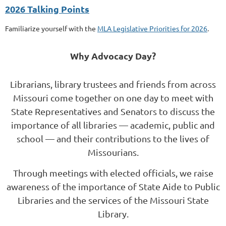
2026 Talking Points
Familiarize yourself with the
MLA Legislative Priorities for 2026
.
Why Advocacy Day?
Librarians, library trustees and friends from across
Missouri
come together
on one day to meet with
State Representatives and Senators to discuss the
importance of all libraries
— academic, public and
school — and their contributions to the lives of
Missourians.
Through meetings with elected officials, we
raise
awareness
of the importance of State Aide to Public
Libraries and the services of the Missouri State
Library.