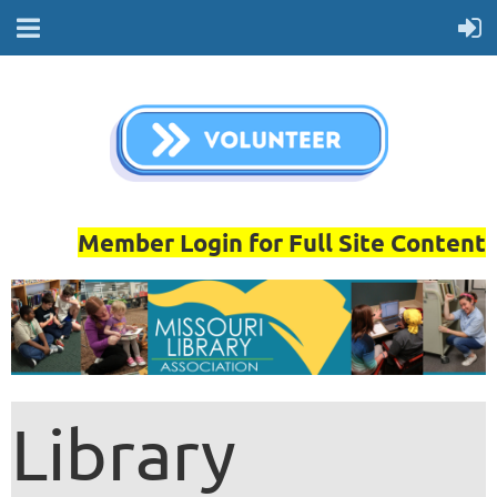
Member Login for Full Site Content
Library