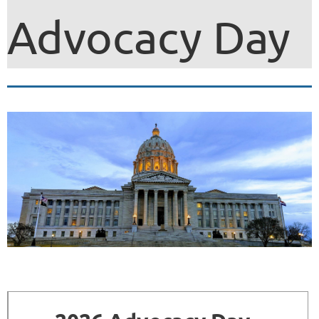
Advocacy Day