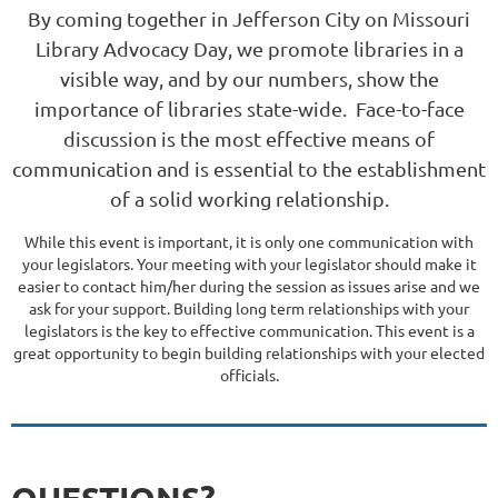
By coming together in Jefferson City on Missouri
Library Advocacy Day, we promote libraries in a
visible way, and by our numbers, show the
importance of libraries state-wide. Face-to-face
discussion is the most effective means of
communication and is essential to the establishment
of a solid working relationship.
While this event is important, it is
only one communication
with
your legislators. Your meeting with your legislator should make it
easier to contact him/her during the session as issues arise and we
ask for your support. Building long term relationships with your
legislators is the key to effective communication. This event is a
great opportunity to begin building relationships with your elected
officials.